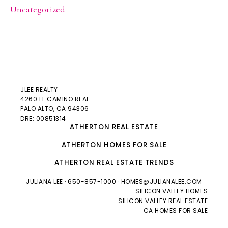
Uncategorized
JLEE REALTY
4260 EL CAMINO REAL
PALO ALTO
, CA 94306
DRE: 00851314
ATHERTON REAL ESTATE
ATHERTON HOMES FOR SALE
ATHERTON REAL ESTATE TRENDS
JULIANA LEE
· 650-857-1000 ·
HOMES@JULIANALEE.COM
SILICON VALLEY HOMES
SILICON VALLEY REAL ESTATE
CA HOMES FOR SALE