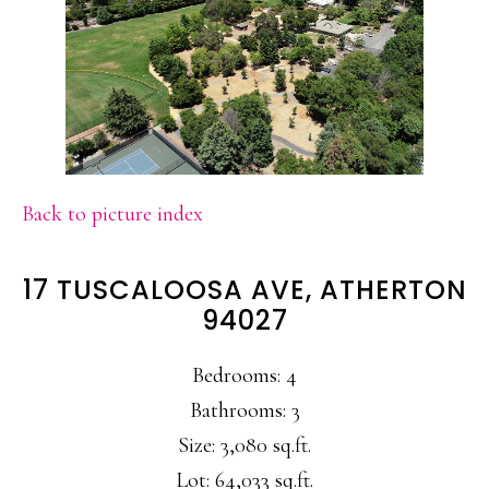
Back to picture index
17 TUSCALOOSA AVE, ATHERTON
94027
Bedrooms: 4
Bathrooms: 3
Size: 3,080 sq.ft.
Lot: 64,033 sq.ft.