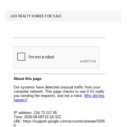
website
JLEE REALTY HOMES FOR SALE