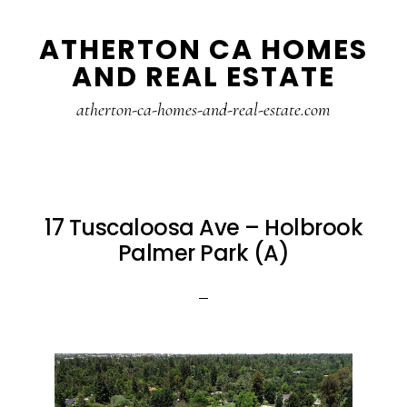
Skip
Skip
ATHERTON CA HOMES
to
to
AND REAL ESTATE
main
primary
content
sidebar
atherton-ca-homes-and-real-estate.com
17 Tuscaloosa Ave – Holbrook
Palmer Park (A)