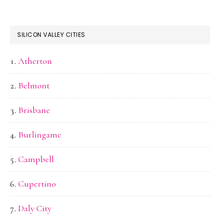
SILICON VALLEY CITIES
Atherton
Belmont
Brisbane
Burlingame
Campbell
Cupertino
Daly City