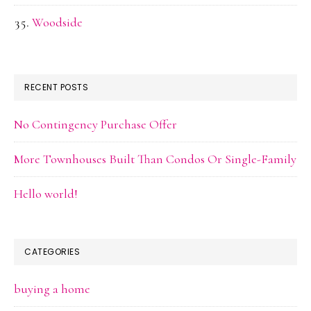
Woodside
RECENT POSTS
No Contingency Purchase Offer
More Townhouses Built Than Condos Or Single-Family
Hello world!
CATEGORIES
buying a home