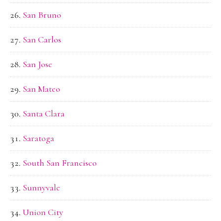
San Bruno
San Carlos
San Jose
San Mateo
Santa Clara
Saratoga
South San Francisco
Sunnyvale
Union City