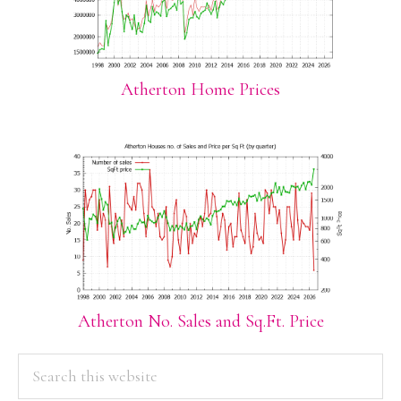
Atherton Home Prices
Atherton No. Sales and Sq.Ft. Price
PRIMARY
Search
this
SIDEBAR