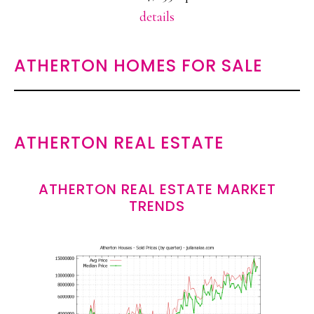
details
ATHERTON HOMES FOR SALE
ATHERTON REAL ESTATE
ATHERTON REAL ESTATE MARKET
TRENDS