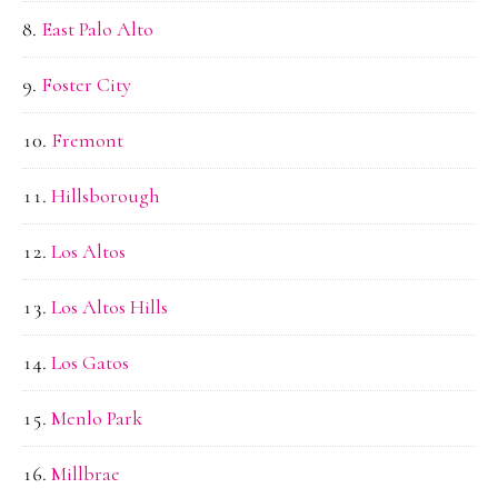
East Palo Alto
Foster City
Fremont
Hillsborough
Los Altos
Los Altos Hills
Los Gatos
Menlo Park
Millbrae