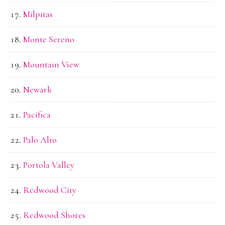
Milpitas
Monte Sereno
Mountain View
Newark
Pacifica
Palo Alto
Portola Valley
Redwood City
Redwood Shores