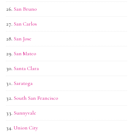
San Bruno
San Carlos
San Jose
San Mateo
Santa Clara
Saratoga
South San Francisco
Sunnyvale
Union City