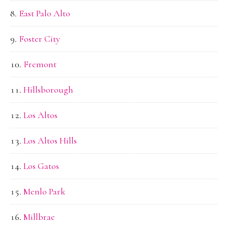
East Palo Alto
Foster City
Fremont
Hillsborough
Los Altos
Los Altos Hills
Los Gatos
Menlo Park
Millbrae