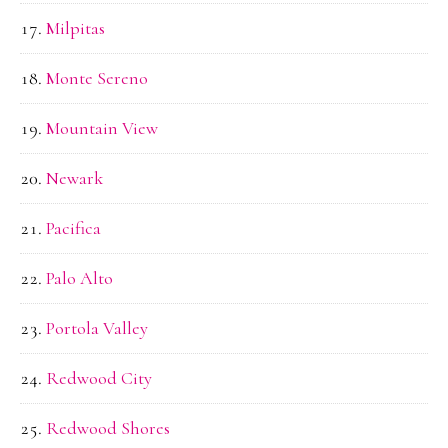
Milpitas
Monte Sereno
Mountain View
Newark
Pacifica
Palo Alto
Portola Valley
Redwood City
Redwood Shores