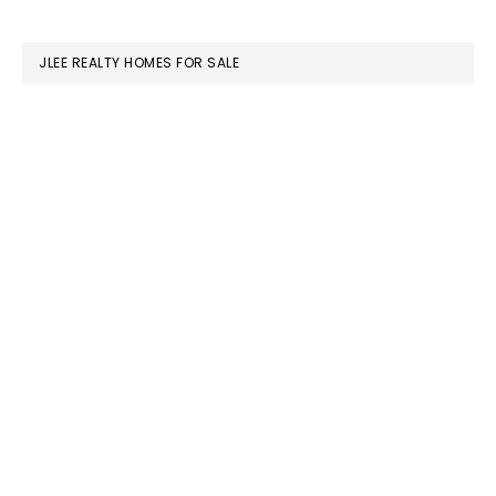
website
JLEE REALTY HOMES FOR SALE