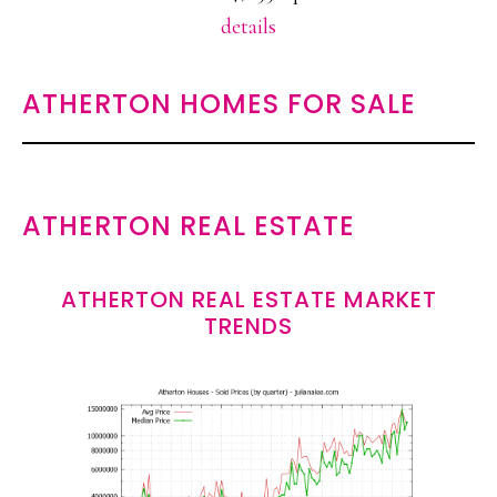
details
ATHERTON HOMES FOR SALE
ATHERTON REAL ESTATE
ATHERTON REAL ESTATE MARKET
TRENDS