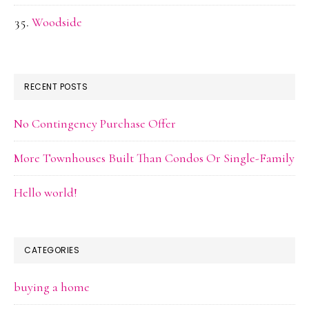
Woodside
RECENT POSTS
No Contingency Purchase Offer
More Townhouses Built Than Condos Or Single-Family
Hello world!
CATEGORIES
buying a home