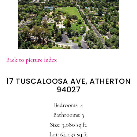
Back to picture index
17 TUSCALOOSA AVE, ATHERTON
94027
Bedrooms: 4
Bathrooms: 3
Size: 3,080 sq.ft.
Lot: 64,033 sq.ft.