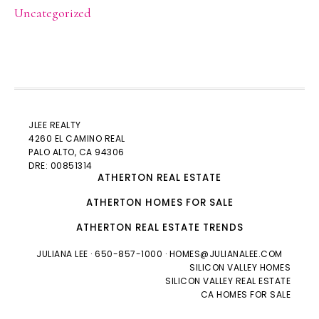
Uncategorized
JLEE REALTY
4260 EL CAMINO REAL
PALO ALTO
, CA 94306
DRE: 00851314
ATHERTON REAL ESTATE
ATHERTON HOMES FOR SALE
ATHERTON REAL ESTATE TRENDS
JULIANA LEE
· 650-857-1000 ·
HOMES@JULIANALEE.COM
SILICON VALLEY HOMES
SILICON VALLEY REAL ESTATE
CA HOMES FOR SALE