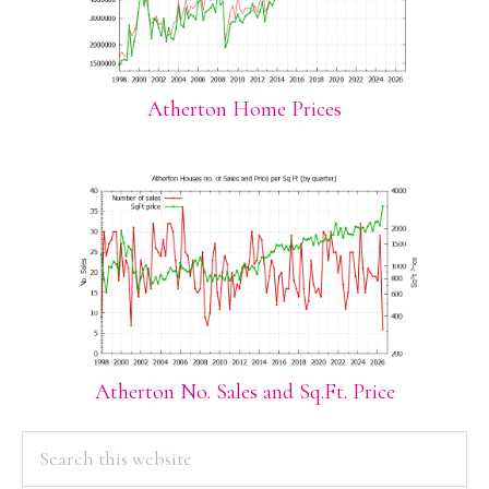
Atherton Home Prices
Atherton No. Sales and Sq.Ft. Price
PRIMARY
Search
this
SIDEBAR