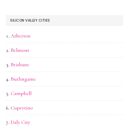
SILICON VALLEY CITIES
Atherton
Belmont
Brisbane
Burlingame
Campbell
Cupertino
Daly City