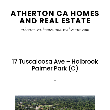
Skip
Skip
ATHERTON CA HOMES
to
to
AND REAL ESTATE
main
primary
content
sidebar
atherton-ca-homes-and-real-estate.com
17 Tuscaloosa Ave – Holbrook
Palmer Park (C)