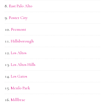
East Palo Alto
Foster City
Fremont
Hillsborough
Los Altos
Los Altos Hills
Los Gatos
Menlo Park
Millbrae