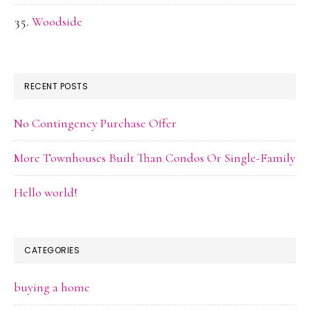
Woodside
RECENT POSTS
No Contingency Purchase Offer
More Townhouses Built Than Condos Or Single-Family
Hello world!
CATEGORIES
buying a home