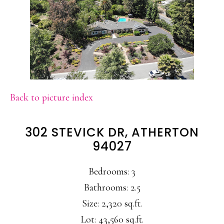
Back to picture index
302 STEVICK DR, ATHERTON
94027
Bedrooms: 3
Bathrooms: 2.5
Size: 2,320 sq.ft.
Lot: 43,560 sq.ft.