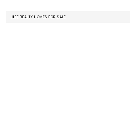
website
JLEE REALTY HOMES FOR SALE