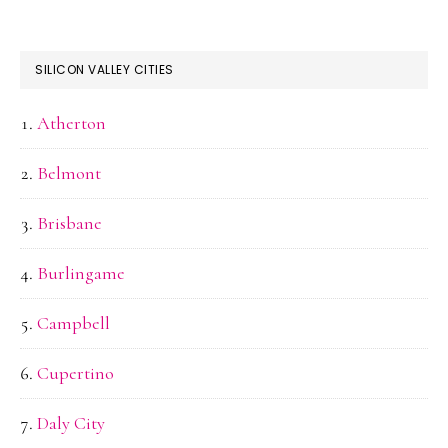
SILICON VALLEY CITIES
Atherton
Belmont
Brisbane
Burlingame
Campbell
Cupertino
Daly City