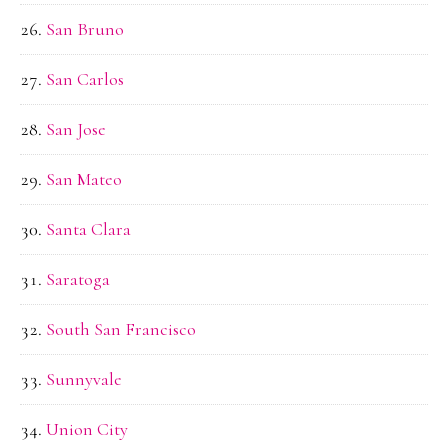
San Bruno
San Carlos
San Jose
San Mateo
Santa Clara
Saratoga
South San Francisco
Sunnyvale
Union City