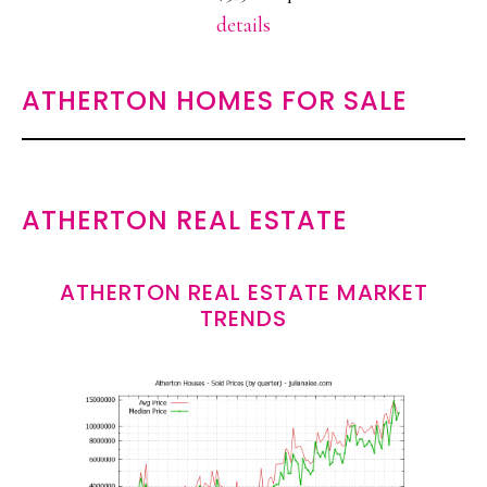
details
ATHERTON HOMES FOR SALE
ATHERTON REAL ESTATE
ATHERTON REAL ESTATE MARKET
TRENDS