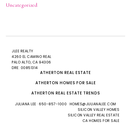
Uncategorized
JLEE REALTY
4260 EL CAMINO REAL
PALO ALTO
, CA 94306
DRE: 00851314
ATHERTON REAL ESTATE
ATHERTON HOMES FOR SALE
ATHERTON REAL ESTATE TRENDS
JULIANA LEE
· 650-857-1000 ·
HOMES@JULIANALEE.COM
SILICON VALLEY HOMES
SILICON VALLEY REAL ESTATE
CA HOMES FOR SALE