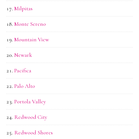
Milpitas
Monte Sereno
Mountain View
Newark
Pacifica
Palo Alto
Portola Valley
Redwood City
Redwood Shores