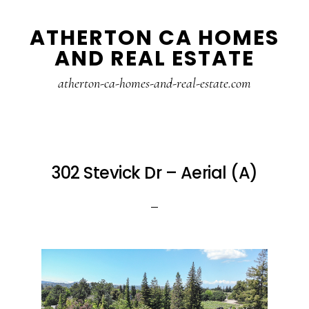
Skip
Skip
ATHERTON CA HOMES
to
to
AND REAL ESTATE
main
primary
content
sidebar
atherton-ca-homes-and-real-estate.com
302 Stevick Dr – Aerial (A)