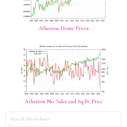
Atherton Home Prices
Atherton No. Sales and Sq.Ft. Price
PRIMARY
Search
this
SIDEBAR