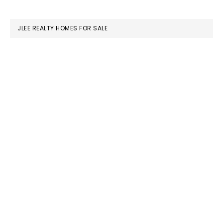
website
JLEE REALTY HOMES FOR SALE