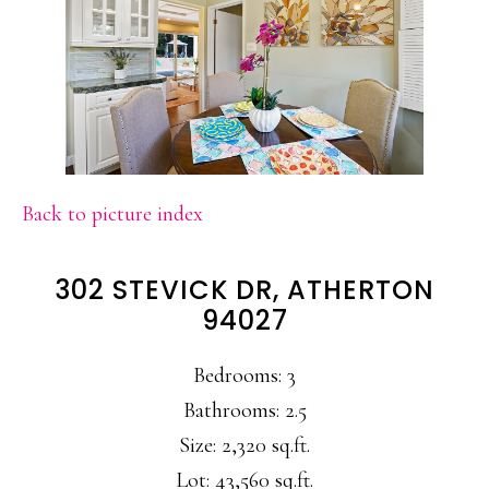
Back to picture index
302 STEVICK DR, ATHERTON
94027
Bedrooms: 3
Bathrooms: 2.5
Size: 2,320 sq.ft.
Lot: 43,560 sq.ft.