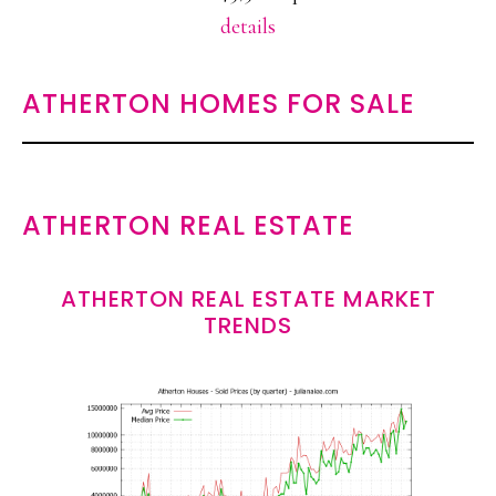
details
ATHERTON HOMES FOR SALE
ATHERTON REAL ESTATE
ATHERTON REAL ESTATE MARKET
TRENDS