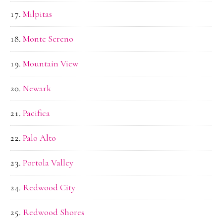
Milpitas
Monte Sereno
Mountain View
Newark
Pacifica
Palo Alto
Portola Valley
Redwood City
Redwood Shores