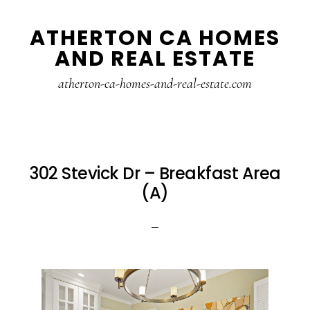
Skip
Skip
ATHERTON CA HOMES
to
to
AND REAL ESTATE
main
primary
content
sidebar
atherton-ca-homes-and-real-estate.com
302 Stevick Dr – Breakfast Area
(A)