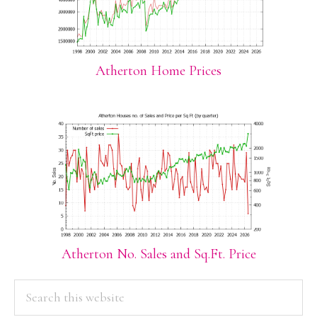
Atherton Home Prices
Atherton No. Sales and Sq.Ft. Price
PRIMARY
Search
this
SIDEBAR