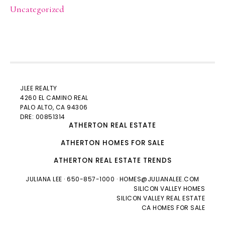
Uncategorized
JLEE REALTY
4260 EL CAMINO REAL
PALO ALTO
, CA 94306
DRE: 00851314
ATHERTON REAL ESTATE
ATHERTON HOMES FOR SALE
ATHERTON REAL ESTATE TRENDS
JULIANA LEE
· 650-857-1000 ·
HOMES@JULIANALEE.COM
SILICON VALLEY HOMES
SILICON VALLEY REAL ESTATE
CA HOMES FOR SALE