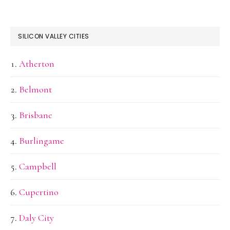
SILICON VALLEY CITIES
Atherton
Belmont
Brisbane
Burlingame
Campbell
Cupertino
Daly City