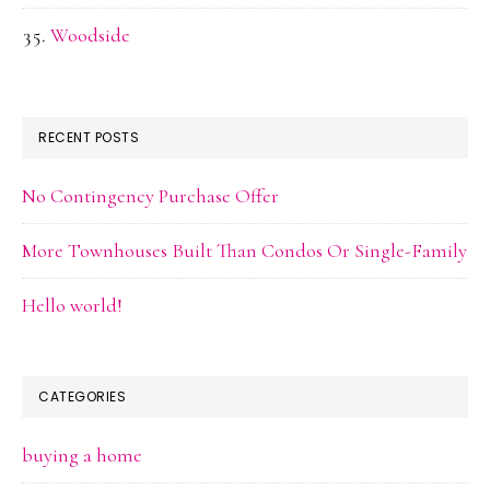
Woodside
RECENT POSTS
No Contingency Purchase Offer
More Townhouses Built Than Condos Or Single-Family
Hello world!
CATEGORIES
buying a home