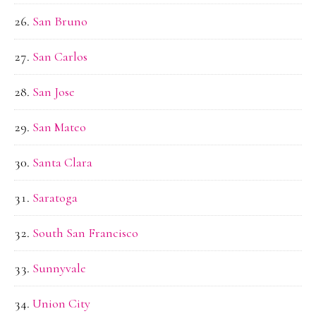
San Bruno
San Carlos
San Jose
San Mateo
Santa Clara
Saratoga
South San Francisco
Sunnyvale
Union City