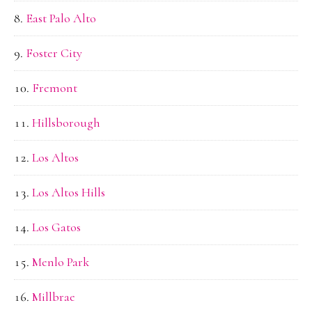
East Palo Alto
Foster City
Fremont
Hillsborough
Los Altos
Los Altos Hills
Los Gatos
Menlo Park
Millbrae