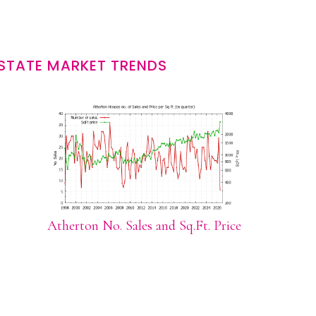
STATE MARKET TRENDS
Atherton No. Sales and Sq.Ft. Price