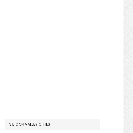
SILICON VALLEY CITIES