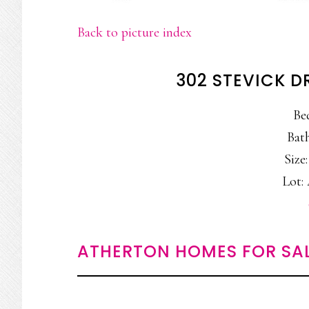
Back to picture index
302 STEVICK D
Be
Bath
Size:
Lot: 
ATHERTON HOMES FOR SA