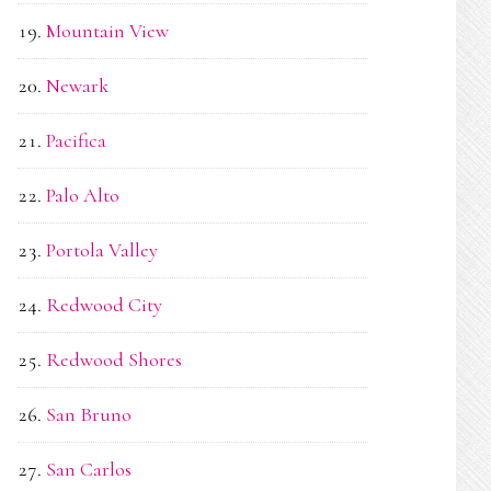
Mountain View
Newark
Pacifica
Palo Alto
Portola Valley
Redwood City
Redwood Shores
San Bruno
San Carlos