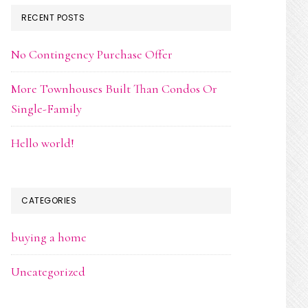
RECENT POSTS
No Contingency Purchase Offer
More Townhouses Built Than Condos Or
Single-Family
Hello world!
CATEGORIES
buying a home
Uncategorized