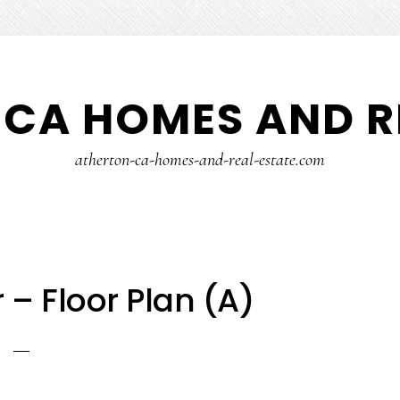
CA HOMES AND R
atherton-ca-homes-and-real-estate.com
 – Floor Plan (A)