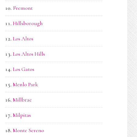
Fremont
Hillsborough
Los Altos
Los Altos Hills
Los Gatos
Menlo Park
Millbrae
Milpitas
Monte Sereno