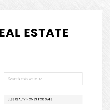
EAL ESTATE
PRIMARY
Search
this
SIDEBAR
website
JLEE REALTY HOMES FOR SALE