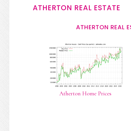
ATHERTON REAL ESTATE
ATHERTON REAL E
Atherton Home Prices