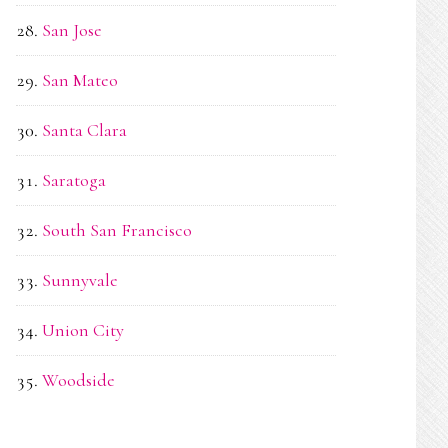
San Jose
San Mateo
Santa Clara
Saratoga
South San Francisco
Sunnyvale
Union City
Woodside