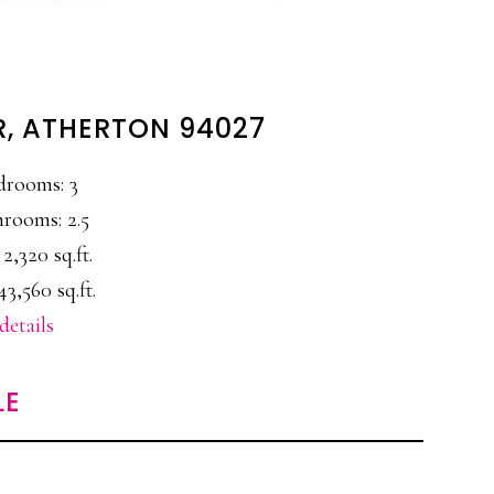
R, ATHERTON 94027
drooms: 3
rooms: 2.5
 2,320 sq.ft.
43,560 sq.ft.
details
LE