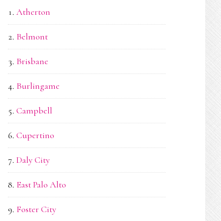
Atherton
Belmont
Brisbane
Burlingame
Campbell
Cupertino
Daly City
East Palo Alto
Foster City