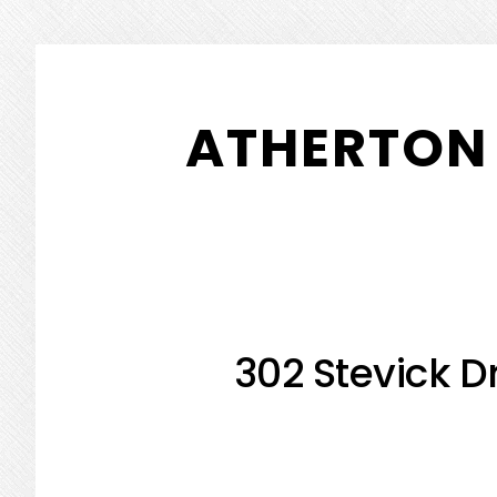
Skip
Skip
to
to
ATHERTON 
main
primary
content
sidebar
302 Stevick Dr