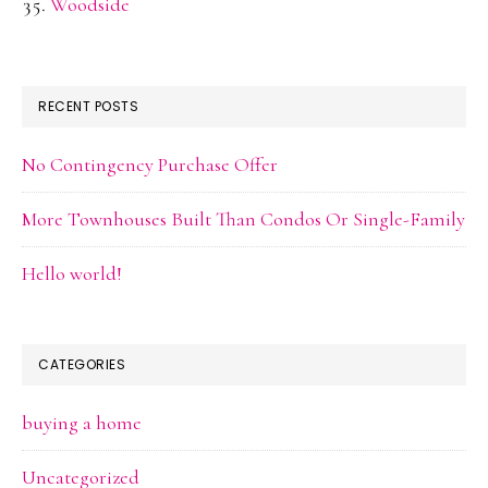
Woodside
RECENT POSTS
No Contingency Purchase Offer
More Townhouses Built Than Condos Or Single-Family
Hello world!
CATEGORIES
buying a home
Uncategorized