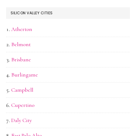
SILICON VALLEY CITIES
Atherton
Belmont
Brisbane
Burlingame
Campbell
Cupertino
Daly City
East Palo Alto