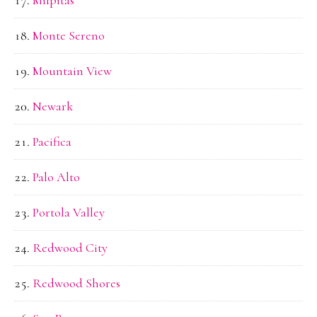
Milpitas
Monte Sereno
Mountain View
Newark
Pacifica
Palo Alto
Portola Valley
Redwood City
Redwood Shores