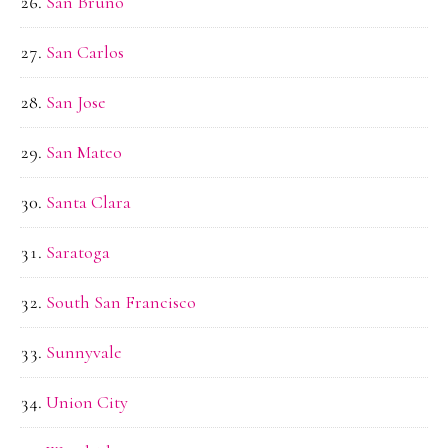
San Bruno
San Carlos
San Jose
San Mateo
Santa Clara
Saratoga
South San Francisco
Sunnyvale
Union City