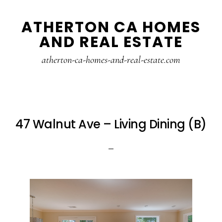
Skip
Skip
ATHERTON CA HOMES
to
to
AND REAL ESTATE
main
primary
content
sidebar
atherton-ca-homes-and-real-estate.com
47 Walnut Ave – Living Dining (B)