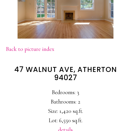
Back to picture index
47 WALNUT AVE, ATHERTON
94027
Bedrooms: 3
Bathrooms: 2
Size: 1,420 sq.ft.
Lot: 6,550 sq.ft.
details