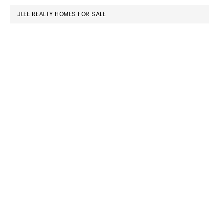
JLEE REALTY HOMES FOR SALE