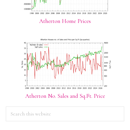
Atherton Home Prices
Atherton No. Sales and Sq.Ft. Price
PRIMARY
Search
this
SIDEBAR
website