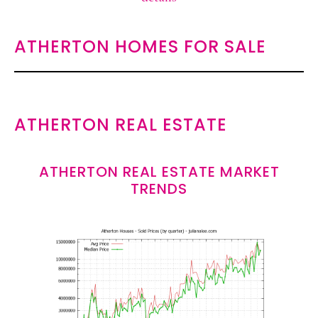
ATHERTON HOMES FOR SALE
ATHERTON REAL ESTATE
ATHERTON REAL ESTATE MARKET
TRENDS