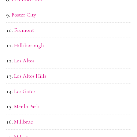
Foster City
Fremont
Hillsborough
Los Altos
Los Altos Hills
Los Gatos
Menlo Park
Millbrae