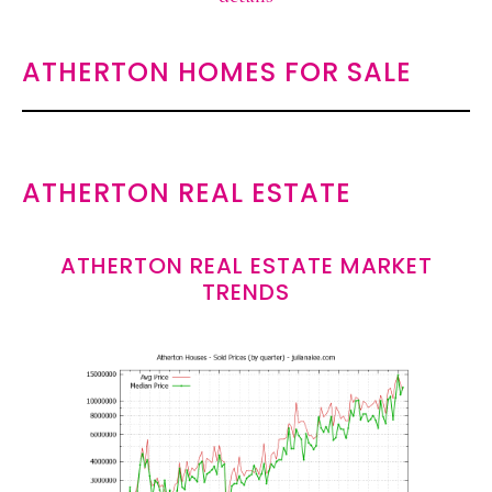
ATHERTON HOMES FOR SALE
ATHERTON REAL ESTATE
ATHERTON REAL ESTATE MARKET
TRENDS