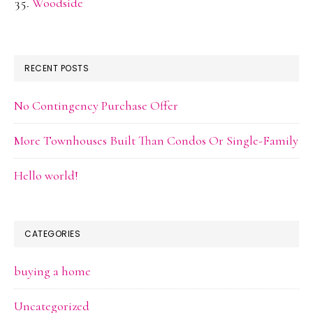
Woodside
RECENT POSTS
No Contingency Purchase Offer
More Townhouses Built Than Condos Or Single-Family
Hello world!
CATEGORIES
buying a home
Uncategorized