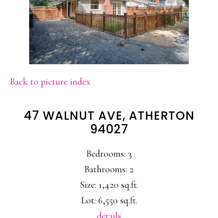
Back to picture index
47 WALNUT AVE, ATHERTON
94027
Bedrooms: 3
Bathrooms: 2
Size: 1,420 sq.ft.
Lot: 6,550 sq.ft.
details