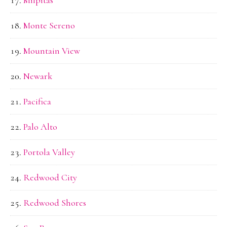
Milpitas
Monte Sereno
Mountain View
Newark
Pacifica
Palo Alto
Portola Valley
Redwood City
Redwood Shores