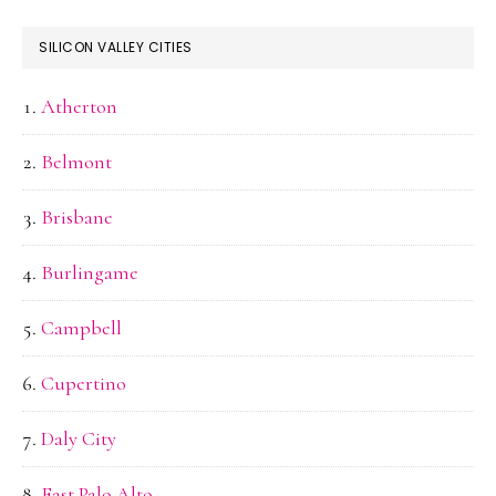
SILICON VALLEY CITIES
Atherton
Belmont
Brisbane
Burlingame
Campbell
Cupertino
Daly City
East Palo Alto