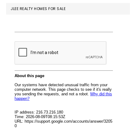
JLEE REALTY HOMES FOR SALE