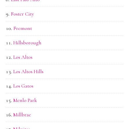
Foster City
Fremont
Hillsborough
Los Altos
Los Altos Hills
Los Gatos
Menlo Park
Millbrae