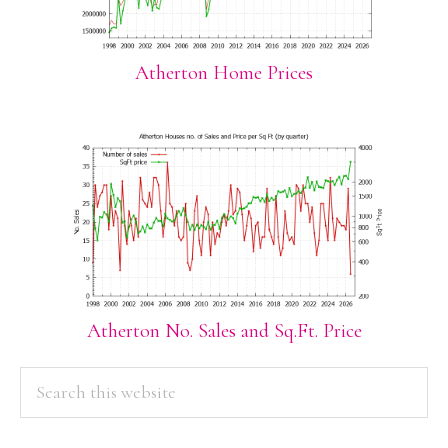
Atherton Home Prices
Atherton No. Sales and Sq.Ft. Price
PRIMARY
Search
this
SIDEBAR
website