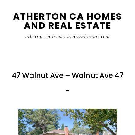
Skip
Skip
ATHERTON CA HOMES
to
to
AND REAL ESTATE
main
primary
content
sidebar
atherton-ca-homes-and-real-estate.com
47 Walnut Ave – Walnut Ave 47