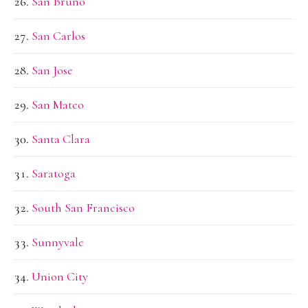
San Bruno
San Carlos
San Jose
San Mateo
Santa Clara
Saratoga
South San Francisco
Sunnyvale
Union City