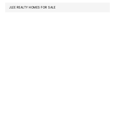
JLEE REALTY HOMES FOR SALE