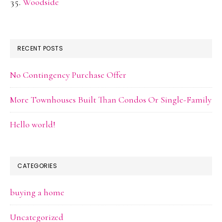
Woodside
RECENT POSTS
No Contingency Purchase Offer
More Townhouses Built Than Condos Or Single-Family
Hello world!
CATEGORIES
buying a home
Uncategorized