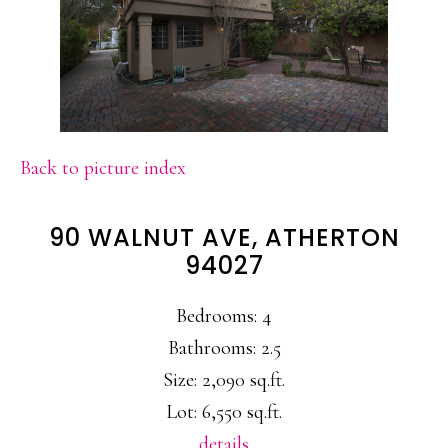
Back to picture index
90 WALNUT AVE, ATHERTON
94027
Bedrooms: 4
Bathrooms: 2.5
Size: 2,090 sq.ft.
Lot: 6,550 sq.ft.
details