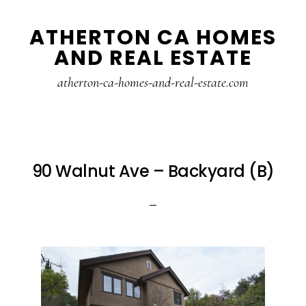
Skip
Skip
ATHERTON CA HOMES
to
to
AND REAL ESTATE
main
primary
content
sidebar
atherton-ca-homes-and-real-estate.com
90 Walnut Ave – Backyard (B)