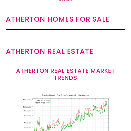
ATHERTON HOMES FOR SALE
ATHERTON REAL ESTATE
ATHERTON REAL ESTATE MARKET
TRENDS