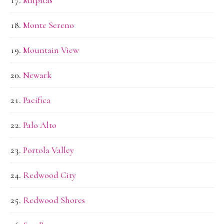
Monte Sereno
Mountain View
Newark
Pacifica
Palo Alto
Portola Valley
Redwood City
Redwood Shores