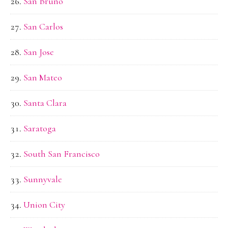
San Bruno
San Carlos
San Jose
San Mateo
Santa Clara
Saratoga
South San Francisco
Sunnyvale
Union City