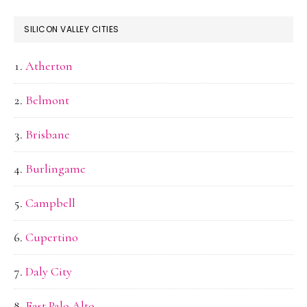
SILICON VALLEY CITIES
Atherton
Belmont
Brisbane
Burlingame
Campbell
Cupertino
Daly City
East Palo Alto