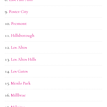
Foster City
Fremont
Hillsborough
Los Altos
Los Altos Hills
Los Gatos
Menlo Park
Millbrae
Milpitas