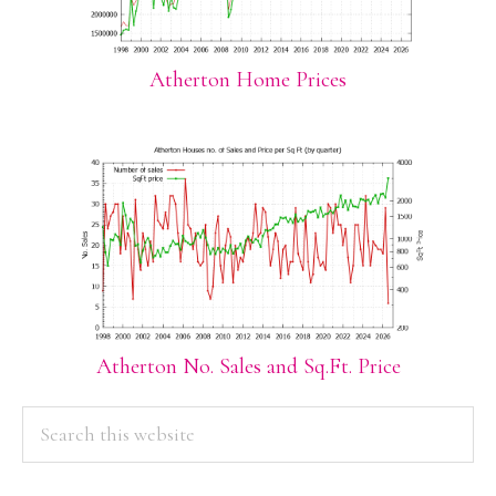
Atherton Home Prices
Atherton No. Sales and Sq.Ft. Price
PRIMARY
Search
this
SIDEBAR
website