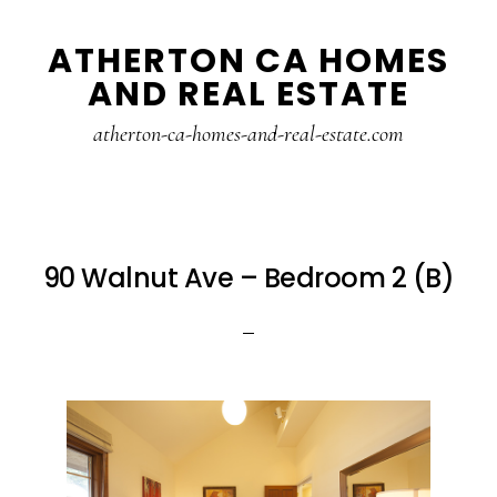
Skip
Skip
ATHERTON CA HOMES
to
to
AND REAL ESTATE
main
primary
content
sidebar
atherton-ca-homes-and-real-estate.com
90 Walnut Ave – Bedroom 2 (B)