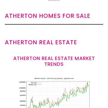
ATHERTON HOMES FOR SALE
ATHERTON REAL ESTATE
ATHERTON REAL ESTATE MARKET
TRENDS