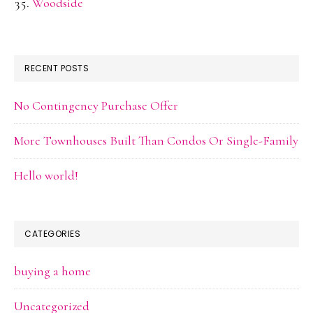
Woodside
RECENT POSTS
No Contingency Purchase Offer
More Townhouses Built Than Condos Or Single-Family
Hello world!
CATEGORIES
buying a home
Uncategorized