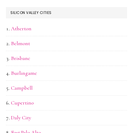
SILICON VALLEY CITIES
Atherton
Belmont
Brisbane
Burlingame
Campbell
Cupertino
Daly City
East Palo Alto