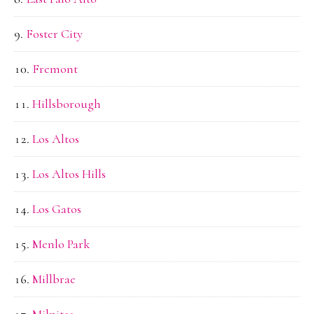
Foster City
Fremont
Hillsborough
Los Altos
Los Altos Hills
Los Gatos
Menlo Park
Millbrae
Milpitas