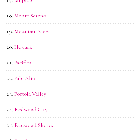
Monte Sereno
Mountain View
Newark
Pacifica
Palo Alto
Portola Valley
Redwood City
Redwood Shores