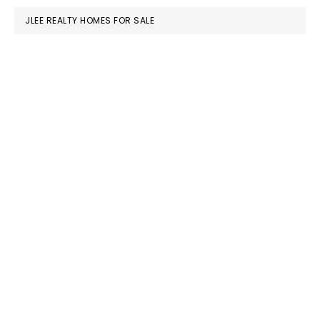
JLEE REALTY HOMES FOR SALE