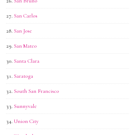
San Bruno
San Carlos
San Jose
San Mateo
Santa Clara
Saratoga
South San Francisco
Sunnyvale
Union City