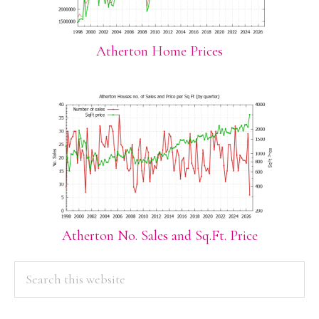
Atherton Home Prices
Atherton No. Sales and Sq.Ft. Price
PRIMARY
Search
this
SIDEBAR
website