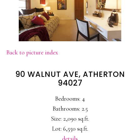
Back to picture index
90 WALNUT AVE, ATHERTON
94027
Bedrooms: 4
Bathrooms: 2.5
Size: 2,090 sq.ft.
Lot: 6,550 sq.ft.
details