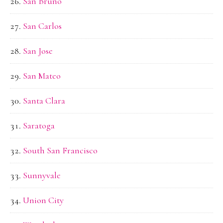
San Bruno
San Carlos
San Jose
San Mateo
Santa Clara
Saratoga
South San Francisco
Sunnyvale
Union City