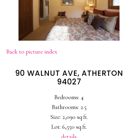
Back to picture index
90 WALNUT AVE, ATHERTON
94027
Bedrooms: 4
Bathrooms: 2.5
Size: 2,090 sq.ft.
Lot: 6,550 sq.ft.
details