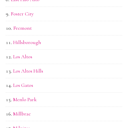
Foster City
Fremont
Hillsborough
Los Altos
Los Altos Hills
Los Gatos
Menlo Park
Millbrae
Milpitas