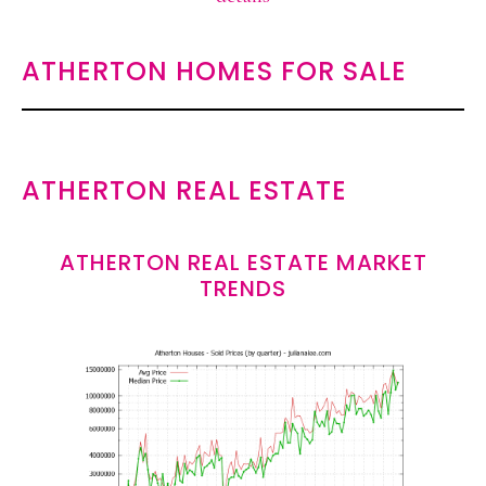
ATHERTON HOMES FOR SALE
ATHERTON REAL ESTATE
ATHERTON REAL ESTATE MARKET
TRENDS