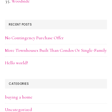
Woodside
RECENT POSTS
No Contingency Purchase Offer
More Townhouses Built Than Condos Or Single-Family
Hello world!
CATEGORIES
buying a home
Uncategorized