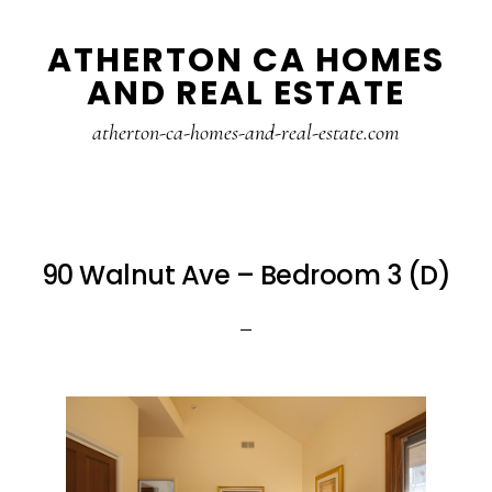
Skip
Skip
ATHERTON CA HOMES
to
to
AND REAL ESTATE
main
primary
content
sidebar
atherton-ca-homes-and-real-estate.com
90 Walnut Ave – Bedroom 3 (D)