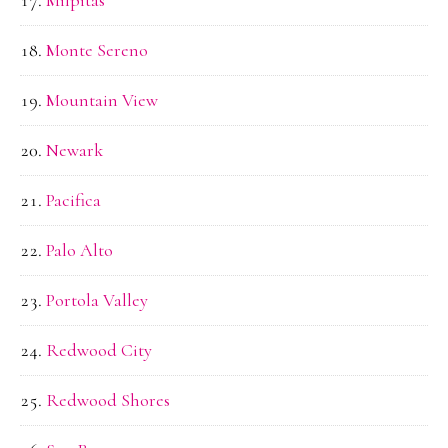
Monte Sereno
Mountain View
Newark
Pacifica
Palo Alto
Portola Valley
Redwood City
Redwood Shores