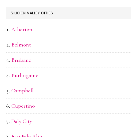
SILICON VALLEY CITIES
Atherton
Belmont
Brisbane
Burlingame
Campbell
Cupertino
Daly City
East Palo Alto