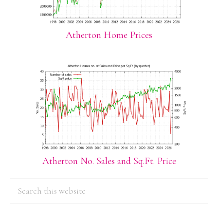
Atherton Home Prices
Atherton No. Sales and Sq.Ft. Price
PRIMARY
Search
this
SIDEBAR
website