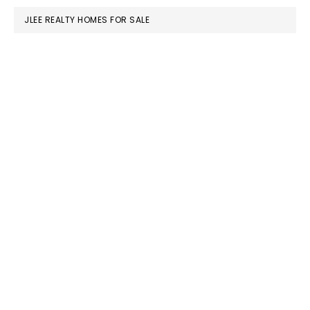
JLEE REALTY HOMES FOR SALE