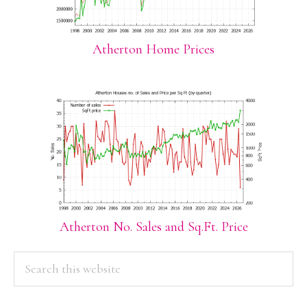
Atherton Home Prices
Atherton No. Sales and Sq.Ft. Price
PRIMARY
Search
this
SIDEBAR
website