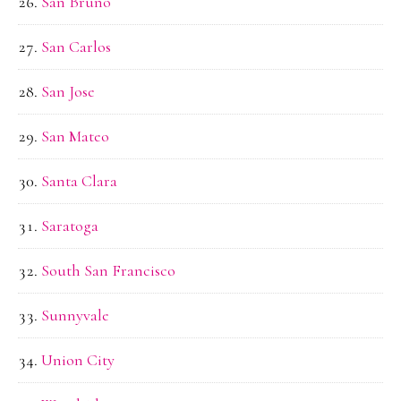
San Bruno
San Carlos
San Jose
San Mateo
Santa Clara
Saratoga
South San Francisco
Sunnyvale
Union City