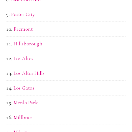
Foster City
Fremont
Hillsborough
Los Altos
Los Altos Hills
Los Gatos
Menlo Park
Millbrae
Milpitas