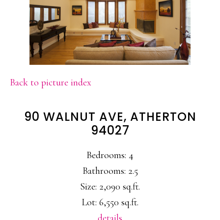
Back to picture index
90 WALNUT AVE, ATHERTON
94027
Bedrooms: 4
Bathrooms: 2.5
Size: 2,090 sq.ft.
Lot: 6,550 sq.ft.
details