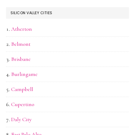
SILICON VALLEY CITIES
Atherton
Belmont
Brisbane
Burlingame
Campbell
Cupertino
Daly City
East Palo Alto