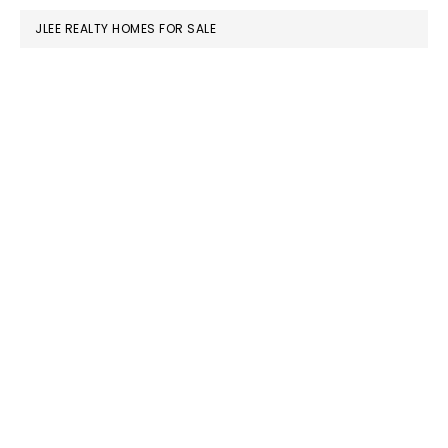
JLEE REALTY HOMES FOR SALE