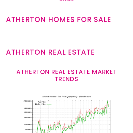
ATHERTON HOMES FOR SALE
ATHERTON REAL ESTATE
ATHERTON REAL ESTATE MARKET
TRENDS