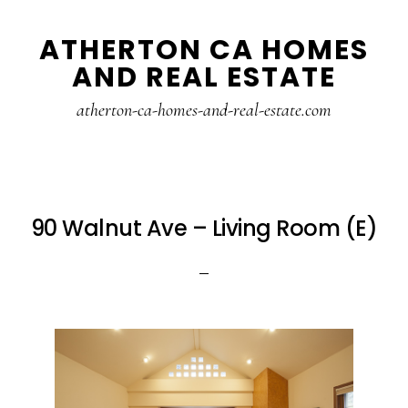
Skip
Skip
ATHERTON CA HOMES
to
to
AND REAL ESTATE
main
primary
content
sidebar
atherton-ca-homes-and-real-estate.com
90 Walnut Ave – Living Room (E)