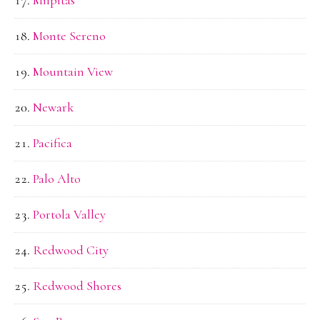
Monte Sereno
Mountain View
Newark
Pacifica
Palo Alto
Portola Valley
Redwood City
Redwood Shores