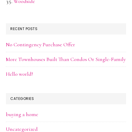
Woodside
RECENT POSTS
No Contingency Purchase Offer
More Townhouses Built Than Condos Or Single-Family
Hello world!
CATEGORIES
buying a home
Uncategorized