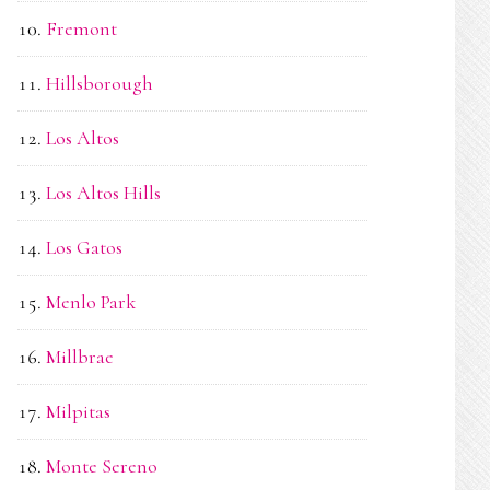
Fremont
Hillsborough
Los Altos
Los Altos Hills
Los Gatos
Menlo Park
Millbrae
Milpitas
Monte Sereno