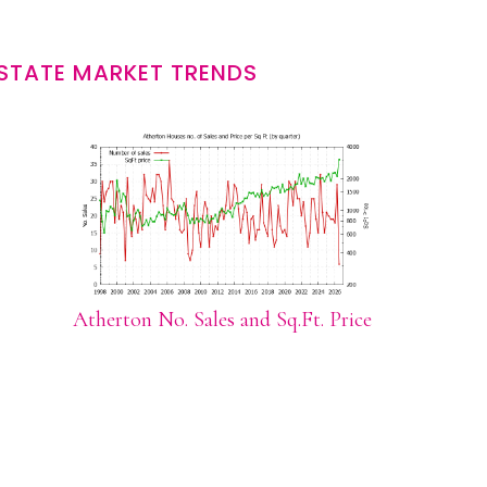
STATE MARKET TRENDS
Atherton No. Sales and Sq.Ft. Price