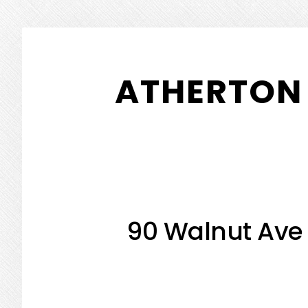
Skip
Skip
to
to
ATHERTON 
main
primary
content
sidebar
90 Walnut Ave 