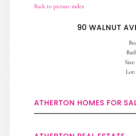
Back to picture index
90 WALNUT AV
Be
Bath
Size:
Lot:
ATHERTON HOMES FOR SA