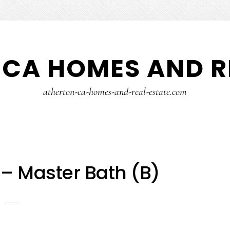
CA HOMES AND R
atherton-ca-homes-and-real-estate.com
– Master Bath (B)