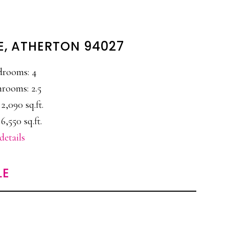
E, ATHERTON 94027
drooms: 4
rooms: 2.5
 2,090 sq.ft.
 6,550 sq.ft.
details
LE