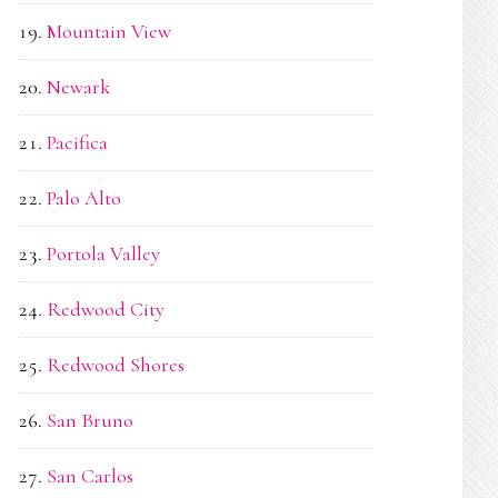
Mountain View
Newark
Pacifica
Palo Alto
Portola Valley
Redwood City
Redwood Shores
San Bruno
San Carlos