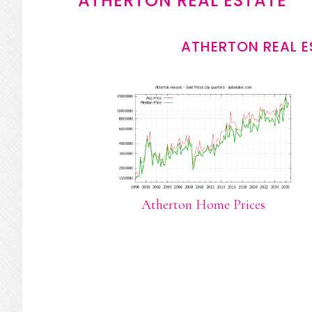
ATHERTON REAL ESTATE
ATHERTON REAL E
Atherton Home Prices