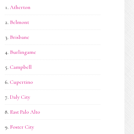
Atherton
Belmont
Brisbane
Burlingame
Campbell
Cupertino
Daly City
East Palo Alto
Foster City