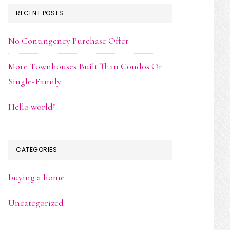
RECENT POSTS
No Contingency Purchase Offer
More Townhouses Built Than Condos Or
Single-Family
Hello world!
CATEGORIES
buying a home
Uncategorized