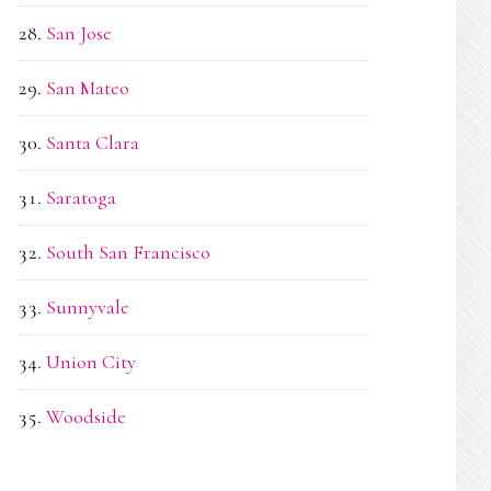
San Jose
San Mateo
Santa Clara
Saratoga
South San Francisco
Sunnyvale
Union City
Woodside