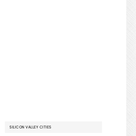
SILICON VALLEY CITIES