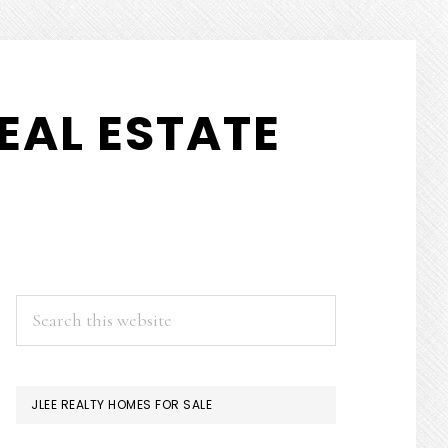
EAL ESTATE
PRIMARY
Search
this
SIDEBAR
website
JLEE REALTY HOMES FOR SALE